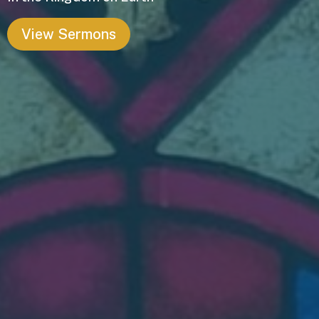
View Sermons