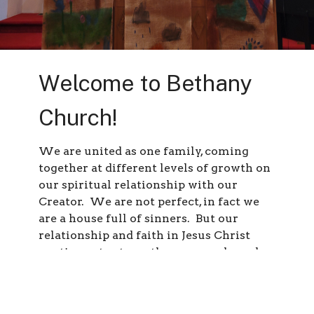
Welcome to Bethany
Church!
We are united as one family, coming
together at different levels of growth on
our spiritual relationship with our
Creator. We are not perfect, in fact we
are a house full of sinners. But our
relationship and faith in Jesus Christ
continues to strengthen our souls, and
washes away our sins – for Jesus paid the
ultimate price for our salvation on the
cross.