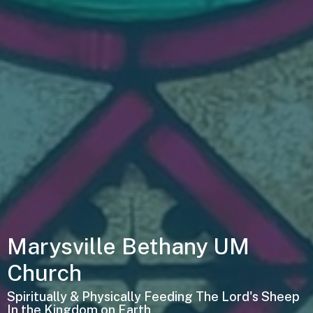
Marysville Bethany UM
Church
Spiritually & Physically Feeding The Lord's Sheep
In the Kingdom on Earth